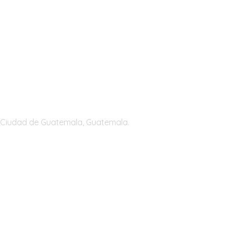
Guatemala
Ciudad de Guatemala, Guatemala.