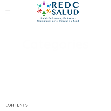
Categories
Home
Events
Categories
CONTENTS