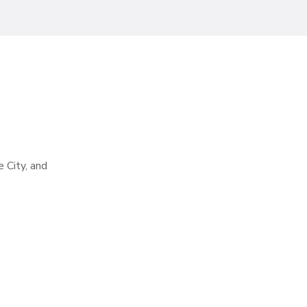
e City, and