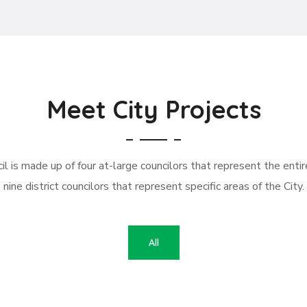
Meet City Projects
l is made up of four at-large councilors that represent the entir
nine district councilors that represent specific areas of the City.
All