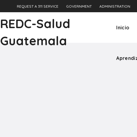
REQUEST A 311 SERVICE
GOVERNMENT
ADMINISTRATION
Aprendi
REDC-Salud
Inicio
Guatemala
Aprendi