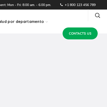
CONTACTS US
t: Mon - Fri: 8.00 am. - 6.00 pm.
+1 800 123 456 789
lud por departamento
CONTACTS US