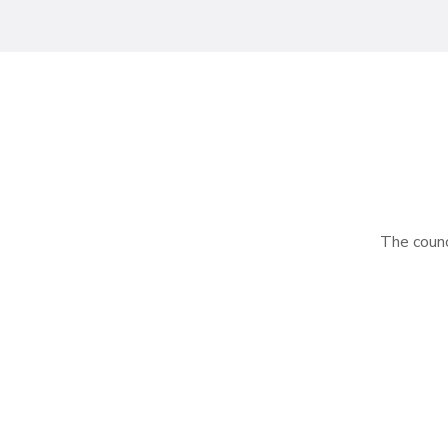
The counci