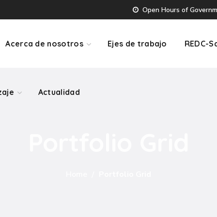
Open Hours of Governmen
zaje
Actualidad
Acerca de nosotros
Ejes de trabajo
REDC-Sa
zaje
Actualidad
Portfolio Grid
Home
Portfolio Grid