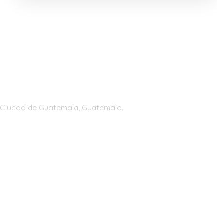
Guatemala
Ciudad de Guatemala, Guatemala.