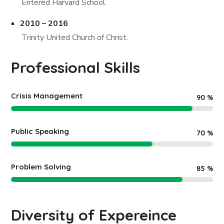
Entered Harvard School
2010 – 2016
Trinity United Church of Christ.
Professional Skills
Crisis Management
90
%
Public Speaking
70
%
Problem Solving
85
%
Diversity of Expereince