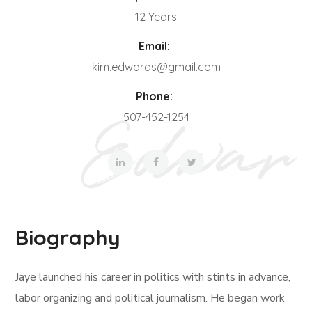
12 Years
Email:
kim.edwards@gmail.com
Phone:
507-452-1254
Biography
Jaye launched his career in politics with stints in advance,
labor organizing and political journalism. He began work