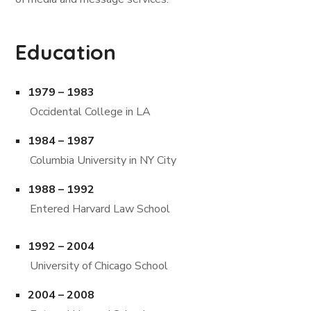
Education
1979 – 1983
Occidental College in LA
1984 – 1987
Columbia University in NY City
1988 – 1992
Entered Harvard Law School
1992 – 2004
University of Chicago School
2004 – 2008