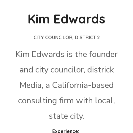
Kim Edwards
CITY COUNCILOR, DISTRICT 2
Kim Edwards is the founder
and city councilor, districk
Media, a California-based
consulting firm with local,
state city.
Experience: