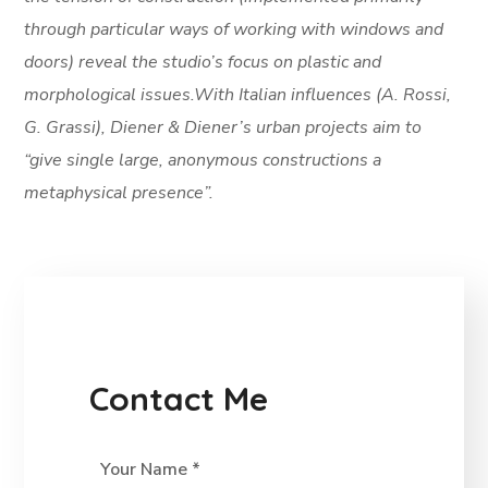
through particular ways of working with windows and
doors) reveal the studio’s focus on plastic and
morphological issues.With Italian influences (A. Rossi,
G. Grassi), Diener & Diener’s urban projects aim to
“give single large, anonymous constructions a
metaphysical presence”.
Contact Me