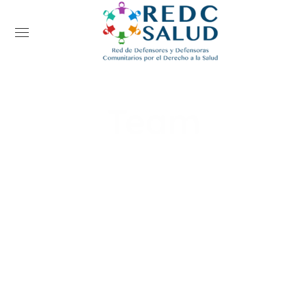
Team
Home
Team
Kim Edwards