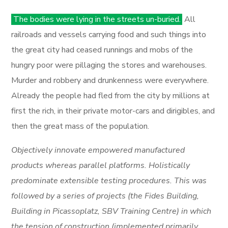
The bodies were lying in the streets un-buried.
All
railroads and vessels carrying food and such things into
the great city had ceased runnings and mobs of the
hungry poor were pillaging the stores and warehouses.
Murder and robbery and drunkenness were everywhere.
Already the people had fled from the city by millions at
first the rich, in their private motor-cars and dirigibles, and
then the great mass of the population.
Objectively innovate empowered manufactured
products whereas parallel platforms. Holistically
predominate extensible testing procedures. This was
followed by a series of projects (the Fides Building,
Building in Picassoplatz, SBV Training Centre) in which
the tension of construction (implemented primarily