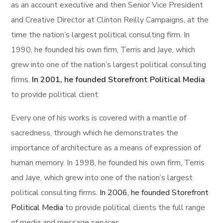
as an account executive and then Senior Vice President
and Creative Director at Clinton Reilly Campaigns, at the
time the nation’s largest political consulting firm. In
1990, he founded his own firm, Terris and Jaye, which
grew into one of the nation’s largest political consulting
firms.
In 2001, he founded Storefront Political Media
to provide political client.
Every one of his works is covered with a mantle of
sacredness, through which he demonstrates the
importance of architecture as a means of expression of
human memory. In 1998, he founded his own firm, Terris
and Jaye, which grew into one of the nation’s largest
political consulting firms.
In 2006, he founded Storefront
Political Media
to provide political clients the full range
of media and message services.