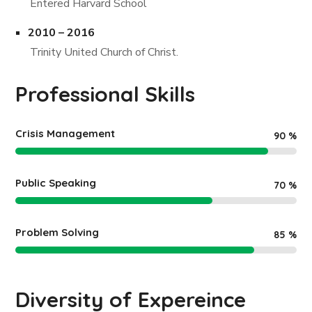
Entered Harvard School
2010 – 2016
Trinity United Church of Christ.
Professional Skills
Crisis Management
90
%
Public Speaking
70
%
Problem Solving
85
%
Diversity of Expereince