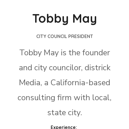
Tobby May
CITY COUNCIL PRESIDENT
Tobby May is the founder
and city councilor, districk
Media, a California-based
consulting firm with local,
state city.
Experience: