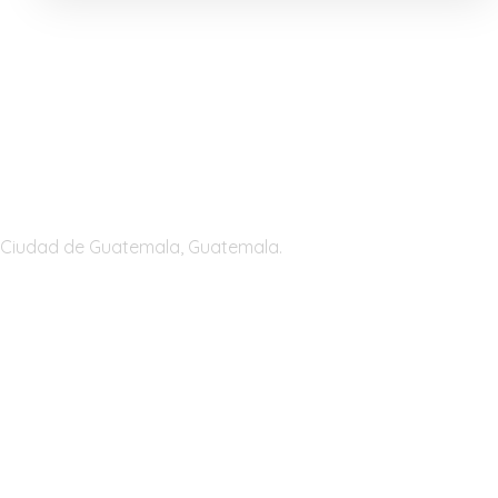
Guatemala
Ciudad de Guatemala, Guatemala.