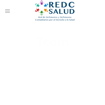
Team
Home
Team
Tobby May