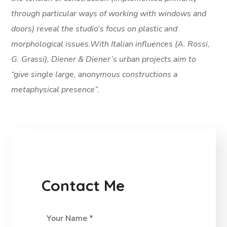
through particular ways of working with windows and
doors) reveal the studio’s focus on plastic and
morphological issues.With Italian influences (A. Rossi,
G. Grassi), Diener & Diener’s urban projects aim to
“give single large, anonymous constructions a
metaphysical presence”.
Contact Me