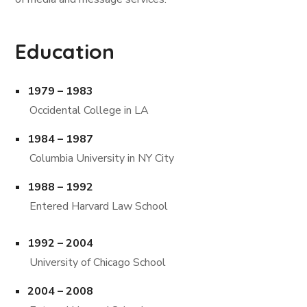
Education
1979 – 1983
Occidental College in LA
1984 – 1987
Columbia University in NY City
1988 – 1992
Entered Harvard Law School
1992 – 2004
University of Chicago School
2004 – 2008