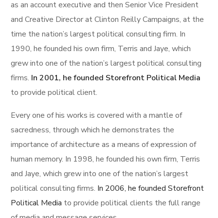
as an account executive and then Senior Vice President
and Creative Director at Clinton Reilly Campaigns, at the
time the nation’s largest political consulting firm. In
1990, he founded his own firm, Terris and Jaye, which
grew into one of the nation’s largest political consulting
firms.
In 2001, he founded Storefront Political Media
to provide political client.
Every one of his works is covered with a mantle of
sacredness, through which he demonstrates the
importance of architecture as a means of expression of
human memory. In 1998, he founded his own firm, Terris
and Jaye, which grew into one of the nation’s largest
political consulting firms.
In 2006, he founded Storefront
Political Media
to provide political clients the full range
of media and message services.