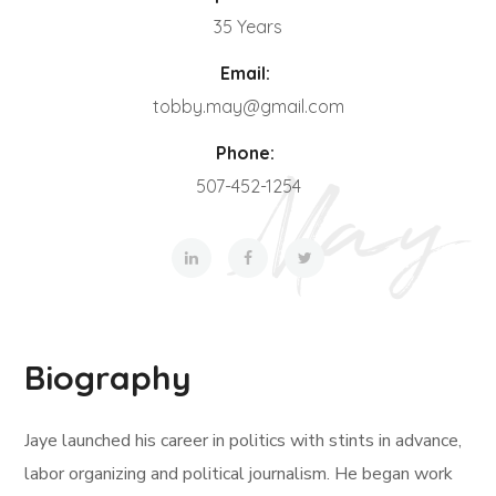
35 Years
Email:
tobby.may@gmail.com
Phone:
507-452-1254
Biography
Jaye launched his career in politics with stints in advance,
labor organizing and political journalism. He began work