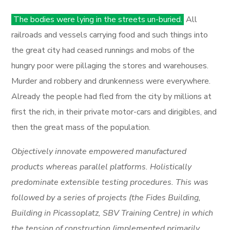
The bodies were lying in the streets un-buried.
All
railroads and vessels carrying food and such things into
the great city had ceased runnings and mobs of the
hungry poor were pillaging the stores and warehouses.
Murder and robbery and drunkenness were everywhere.
Already the people had fled from the city by millions at
first the rich, in their private motor-cars and dirigibles, and
then the great mass of the population.
Objectively innovate empowered manufactured
products whereas parallel platforms. Holistically
predominate extensible testing procedures. This was
followed by a series of projects (the Fides Building,
Building in Picassoplatz, SBV Training Centre) in which
the tension of construction (implemented primarily