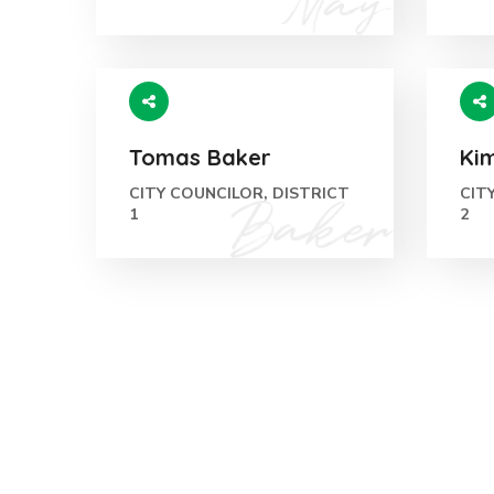
Tomas Baker
Ki
CITY COUNCILOR, DISTRICT
CIT
1
2