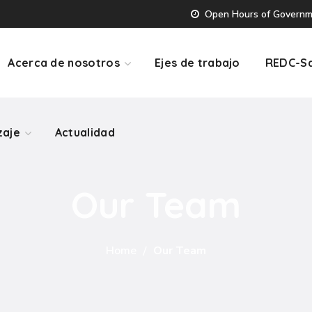
Open Hours of Governmen
zaje
Actualidad
Acerca de nosotros
Ejes de trabajo
REDC-Sa
zaje
Actualidad
Our Team
Home
Our Team