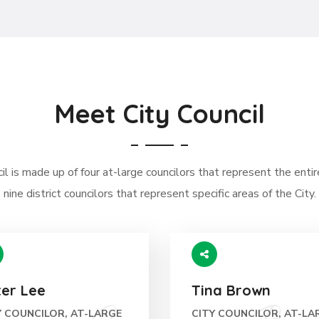
Meet City Council
l is made up of four at-large councilors that represent the entir
nine district councilors that represent specific areas of the City.
ter Lee
Tina Brown
Y COUNCILOR, AT-LARGE
CITY COUNCILOR, AT-LA