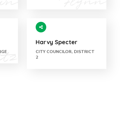
Harvy Specter
RGE
CITY COUNCILOR, DISTRICT
2