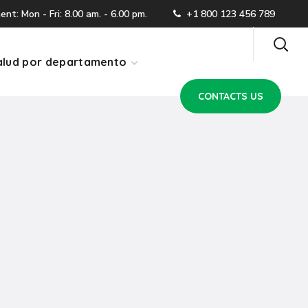
CONTACTS US
t: Mon - Fri: 8.00 am. - 6.00 pm.
+1 800 123 456 789
lud por departamento
CONTACTS US