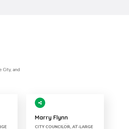
e City, and
Marry Flynn
RGE
CITY COUNCILOR, AT-LARGE