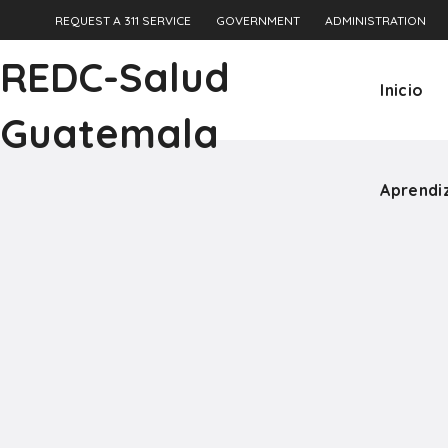
REQUEST A 311 SERVICE
GOVERNMENT
ADMINISTRATION
Aprendi
REDC-Salud
Inicio
Guatemala
Aprendi