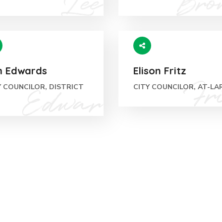
m Edwards
Elison Fritz
Y COUNCILOR, DISTRICT
CITY COUNCILOR, AT-LA