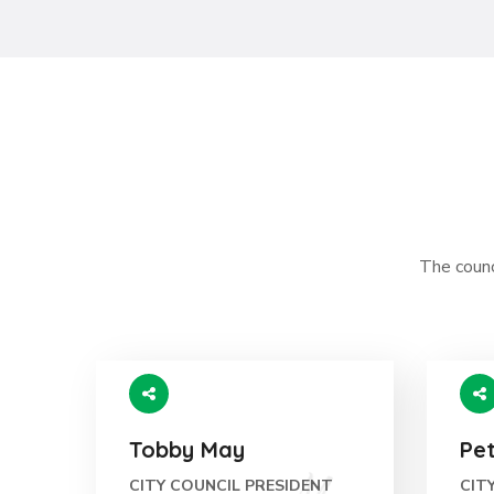
The counci
Tobby May
Pe
CITY COUNCIL PRESIDENT
CIT