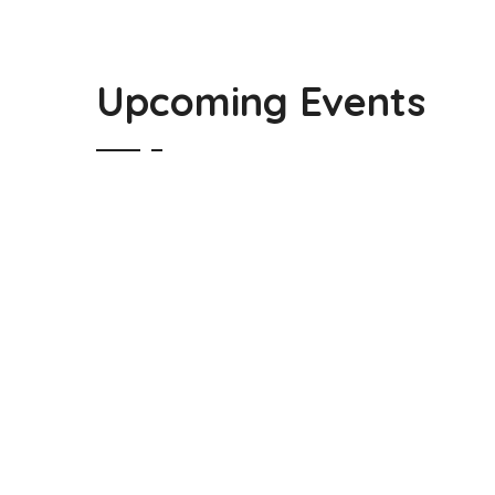
Upcoming Events
Guatemala