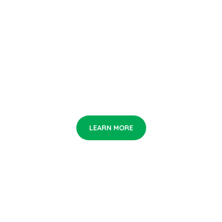
Let Us Make th
Smart City Gree
If you love art, you not alone. Be the first who see it!
LEARN MORE