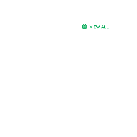
VIEW ALL